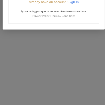
Already have an account?
Sign In
By continuing you agree to the terms of service and conditions.
Privacy Policy
|
Terms & Conditions